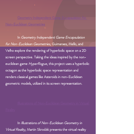
Geometry Independent Game Encapsulation for 
Non-Euclidean Geometries
In 
Geometry Independent Game Encapsulation 
for Non-Euclidean Geometries
, Guimaraes, Mello, and 
Velho explore the rendering of hyperbolic space on a 2D 
screen perspective. Taking the ideas inspired by the non-
euclidean game 
HyperRogue
, this project uses a hyperbolic 
octagon as the hyperbolic space representation and 
renders classical games like Asteroids in non-Euclidean 
geometric models, utilized in its screen representation.
Illustrations of Non-Euclidean Geometry in Virtual 
Reality
In 
Illustrations of Non-Euclidean Geometry in 
Virtual Reality
, Martin Skrodzki presents the virtual reality 