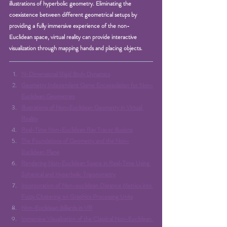
illustrations of hyperbolic geometry. Eliminating the 
coexistence between different geometrical setups by 
providing a fully immersive experience of the non-
Euclidean space, virtual reality can provide interactive 
visualization through mapping hands and placing objects.
N-Dimensional Rigid Body Dynamics
Geometry Independent Game Encapsulation for Non-
Euclidean Geometries
Illustrations of Non-Euclidean Geometry in Virtual 
Reality
Real-Time Non-Euclidean Ray Tracer Illusions
The Foundations of Geometry and the Non-
Euclidean Plane
Rendering Non-Euclidean Space in Real-Time Using 
Spherical and Hyperbolic Trigonometry
Incorporation of Non-euclidean Distance Metrics into 
Fuzzy Clustering on Graphics Processing Units
Non-Euclidean Billiards in VR
Immersive Visualization of the Classical Non-Euclidean 