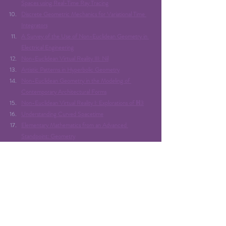
Spaces using Real-Time Ray Tracing
Discrete Geometric Mechanics for Variational Time 
Integrators
A Survey of the Use of Non-Euclidean Geometry in 
Electrical Engineering
Non-Euclidean Virtual Reality III: Nil
Artistic Patterns in Hyperbolic Geometry
Non-Euclidean Geometry in the Modeling of 
Contemporary Architectural Forms
Non-Euclidean Virtual Reality I: Explorations of ℍ3
Understanding Curved Spacetime
Elementary Mathematics from an Advanced 
Standpoint: Geometry
Euclid’s Elements
Trigonometry in the Hyperbolic Plane
Rendering non-Euclidean space in realtime using 
spherical and hyperbolic trigonometry
Image used: 
https://store.steampowered.com/app/619210/4D_Toys/