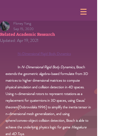
Floney Yang
Sep 15, 2020
Related Academic Research
Updated:
Apr 19, 2021
N-Dimensional Rigid Body Dynamics
In 
N-Dimensional Rigid Body Dynamics
, Bosch 
extends the geometric algebra-based formulate from 3D 
matrices to higher dimensional matrices to compute 
physical simulation and collision detection in 4D spaces. 
Using n-dimensional rotors to represent rotations as a 
replacement for quaternions in 3D spaces, using Gauss’ 
theorem[Dobrovolskis 1996] to simplify the inertia tensor in 
n-dimensional mesh generalization, and using 
sphere/convex-object collision detection, Bosch is able to 
achieve the underlying physics logic for game 
Miegakure
and 
4D Toys
.