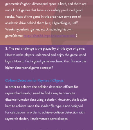
geometries/higher-dimensional space is hard, and there are 
not a lot of games that have successfully produced good 
results. Most of the game in this area have some sort of 
academic drive behind them (e.g. HyperRogue, Jeff 
Weeks hyperbolic games, etc.), including his own 
game(demo: 
http://olhar3d.impa.br/nave/asteroids/
)
3. The real challenge is the playability of this type of game: 
How to make players understand and enjoy the game world 
logic? How to find a good game mechanic that fits into the 
higher dimensional game concept? 
Collision Detection for Raymarch Objects
In order to achieve the collision detection effects for 
raymarched mesh, I need to find a way to compute 
distance function data using a shader. However, this is quite 
hard to achieve since the shader file type is not designed 
for calculation. In order to achieve collision detection with 
raymarch shader, I implemented several steps: