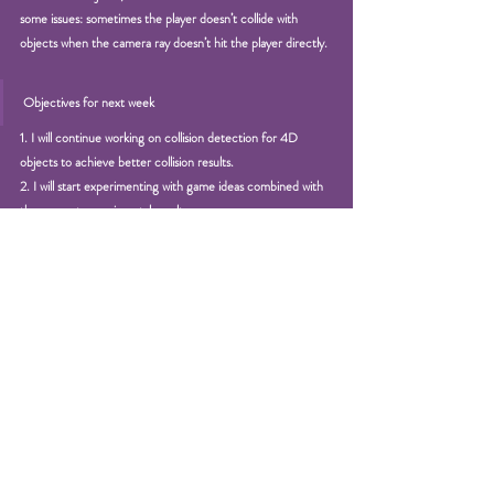
some issues: sometimes the player doesn’t collide with 
objects when the camera ray doesn’t hit the player directly. 
Objectives for next week
1. I will continue working on collision detection for 4D 
objects to achieve better collision results.
2. I will start experimenting with game ideas combined with 
the current experimental results.
3. Interview with The developer of 
Hyperbolica
 to gain 
more information on hyperbolic space.
4. I will try to implement fractals if one of the three 
objectives above encounters issues. 
Learning Resources:
1. Ray Marching/Distance functions: 
https://iquilezles.org/www/articles/distfunctions/distfunctions
.htm
2. Sebastian Lague Github: 