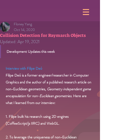
Floney Yang
Oct 14, 2020
Collision Detection for Raymarch Objects
Updated:
Apr 19, 2021
Development Updates this week
Interview with Filipe Deó
Filipe Deó is a former engineer/researcher in Computer 
Graphics and the author of a published research article on 
non-Euclidean geometries, 
Geometry independent game 
encapsulation for non-Euclidean geometries. 
Here are 
what I learned from our interview:
1. Filipe built his research using 2D engines 
(CoffeeScript/js IIRC) and WebGL.
2. To leverage the uniqueness of non-Euclidean 