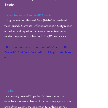
direction. 
Camera Rendering Cost for 4D Objects
Using the method I learned from @Jelle Vermandere’s 
video, I used a ComputeBuffer component in Unity render 
and added a 2D quad with a camera render texture to 
render the pixels onto a less resolution 2D quad canvas. 
https://video.wixstatic.com/video/72117c_6c1f71c6
7aac4d2fa5089e229ee5a4bf/1080p/mp4/file.mp
4
Results
I successfully created “imperfect” collision detection for 
some basic raymarch objects. But when the player is at the 
back of the objects, the calculation for collision still has 