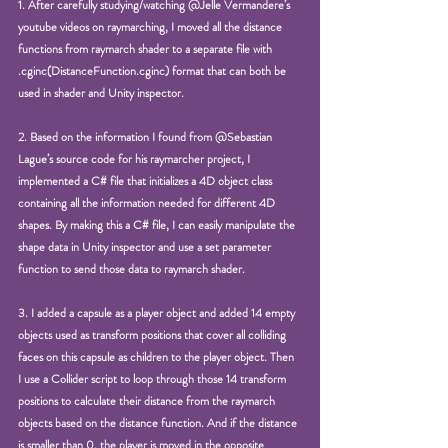
1. After carefully studying/watching @Jelle Vermandere’s 
youtube videos on raymarching, I moved all the distance 
functions from raymarch shader to a separate file with 
.cginc(DistanceFunction.cginc) format that can both be 
used in shader and Unity inspector. 
2. Based on the information I found from @Sebastian 
Lague’s source code for his raymarcher project, I 
implemented a C# file that initializes a 4D object class 
containing all the information needed for different 4D 
shapes. By making this a C# file, I can easily manipulate the 
shape data in Unity inspector and use a set parameter 
function to send those data to raymarch shader.
3. I added a capsule as a player object and added 14 empty 
objects used as transform positions that cover all colliding 
faces on this capsule as children to the player object. Then 
I use a Collider script to loop through those 14 transform 
positions to calculate their distance from the raymarch 
objects based on the distance function. And if the distance 
is smaller than 0, the player is moved in the opposite 